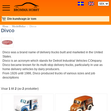
Din kundvagn är tom
Hem
::
Modellbilar
:: Divco
Divco
Divco was a brand name of delivery trucks built and marketed in the United
States.
Divco is an acronym which stands for Detroit Industrial Vehicles COmpany.
Divco became known for its multi-stop delivery trucks, particularly in use as
home delivery vehicles by dairy producers.
From 1926 until 1986, Divco produced trucks of various sizes and job
descriptions
Visar
1
till
2
(av
2
produkter)