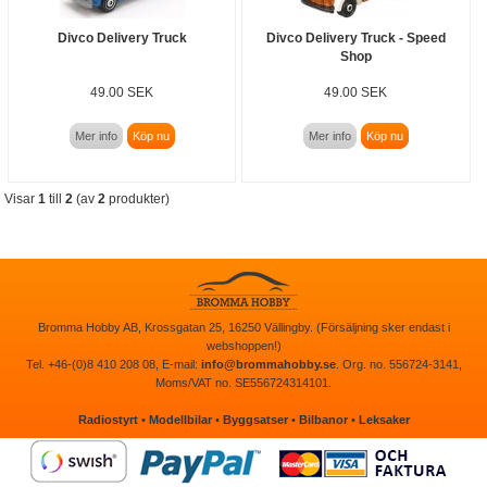
Divco Delivery Truck
Divco Delivery Truck - Speed
Shop
49.00 SEK
49.00 SEK
Mer info
Köp nu
Mer info
Köp nu
Visar
1
till
2
(av
2
produkter)
Bromma Hobby AB, Krossgatan 25, 16250 Vällingby. (Försäljning sker endast i
webshoppen!)
Tel. +46-(0)8 410 208 08, E-mail:
info@brommahobby.se
. Org. no. 556724-3141,
Moms/VAT no. SE556724314101.
Radiostyrt
•
Modellbilar
•
Byggsatser
•
Bilbanor
•
Leksaker