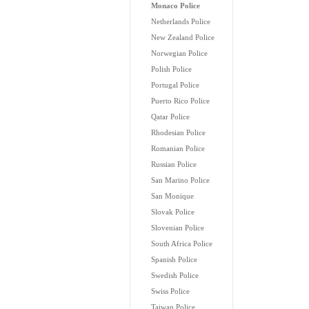
Monaco Police
Netherlands Police
New Zealand Police
Norwegian Police
Polish Police
Portugal Police
Puerto Rico Police
Qatar Police
Rhodesian Police
Romanian Police
Russian Police
San Marino Police
San Monique
Slovak Police
Slovenian Police
South Africa Police
Spanish Police
Swedish Police
Swiss Police
Taiwan Police