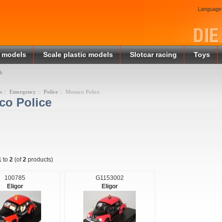
Language
 models
Scale plastic models
Slotcar racing
Toys
h
s
::
Emergency
::
Police
:: Monaco Police
o Police
1
to
2
(of
2
products)
100785
G1153002
Eligor
Eligor