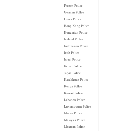
French Police
German Police
Greek Police
Hong Kong Police
Hungarian Police
Iceland Police
Indonesian Police
Irish Police
Israel Police
Italian Police
Japan Police
Kasakhstan Police
Kenya Police
Kuwait Police
Lebanon Police
Luxembourg Police
Macau Police
Malaysia Police
Mexican Police