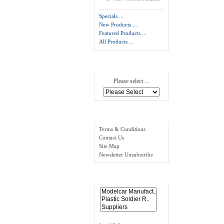
Specials ...
New Products ...
Featured Products ...
All Products ...
Manufacturers
Please select ...
Information
Terms & Conditions
Contact Us
Site Map
Newsletter Unsubscribe
Links