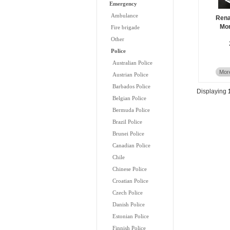
Emergency
Ambulance
Rena
Mon
Fire brigade
Other
Police
Australian Police
More
Austrian Police
Barbados Police
Displaying
Belgian Police
Bermuda Police
Brazil Police
Brunei Police
Canadian Police
Chile
Chinese Police
Croatian Police
Czech Police
Danish Police
Estonian Police
Finnish Police