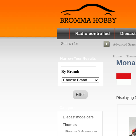
Radio controlled
Diecast
Advanced Searc
Home
::
Theme
Narrow Your Results
Monac
By Brand:
Displaying
Categories
Diecast modelcars
Themes
Diorama & Accessories