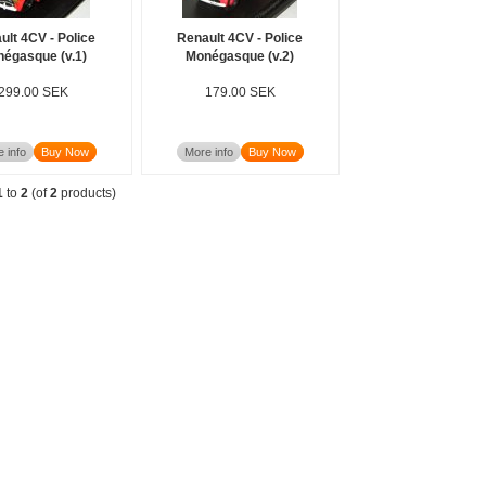
ult 4CV - Police
Renault 4CV - Police
égasque (v.1)
Monégasque (v.2)
299.00 SEK
179.00 SEK
 info
Buy Now
More info
Buy Now
1
to
2
(of
2
products)