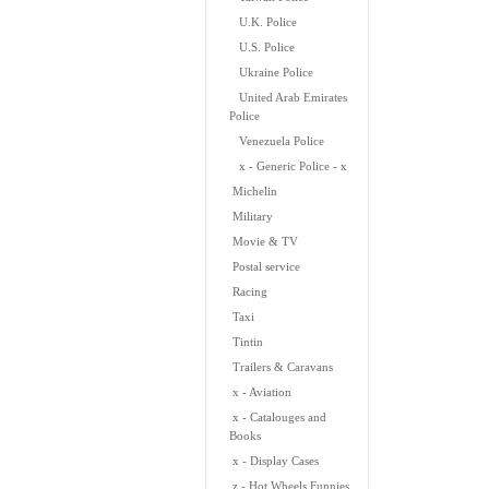
U.K. Police
U.S. Police
Ukraine Police
United Arab Emirates
Police
Venezuela Police
x - Generic Police - x
Michelin
Military
Movie & TV
Postal service
Racing
Taxi
Tintin
Trailers & Caravans
x - Aviation
x - Catalouges and
Books
x - Display Cases
z - Hot Wheels Funnies