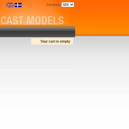
Currency:
:
Your cart is empty