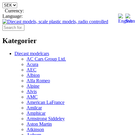
Currency:
Language:
Kategorier
Diecast modelcars
AC Cars Group Ltd.
Acura
AEC
Albion
Alfa Romeo
Alpine
Alvis
AMC
American LaFrance
Amilcar
Amphicar
Armstrong Siddeley
Aston Martin
Atkinson
Auburn