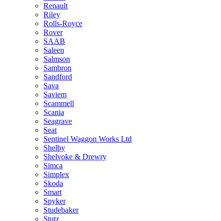
Renault
Riley
Rolls-Royce
Rover
SAAB
Saleen
Salmson
Sambron
Sandford
Sava
Saviem
Scammell
Scania
Seagrave
Seat
Sentinel Waggon Works Ltd
Shelby
Shelvoke & Drewry
Simca
Simplex
Skoda
Smart
Spyker
Studebaker
Stutz