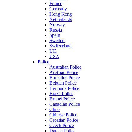
France
Germany
Hong Kong
Netherlands
Norway
Russia
Spain
Sweden
Switzerland
UK
USA
Police
Australian Police
Austrian Police
Barbados Police
Belgian Police
Bermuda Police
Brazil Police
Brunei Police
Canadian Police
Chile
Chinese Police
Croatian Police
Czech Police
Danish Police