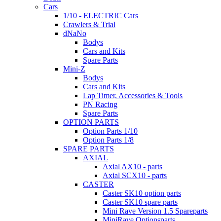
Cars
1/10 - ELECTRIC Cars
Crawlers & Trial
dNaNo
Bodys
Cars and Kits
Spare Parts
Mini-Z
Bodys
Cars and Kits
Lap Timer, Accessories & Tools
PN Racing
Spare Parts
OPTION PARTS
Option Parts 1/10
Option Parts 1/8
SPARE PARTS
AXIAL
Axial AX10 - parts
Axial SCX10 - parts
CASTER
Caster SK10 option parts
Caster SK10 spare parts
Mini Rave Version 1.5 Spareparts
MiniRave Optionsparts