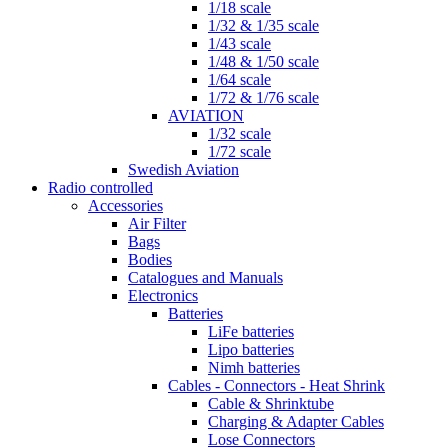
1/18 scale
1/32 & 1/35 scale
1/43 scale
1/48 & 1/50 scale
1/64 scale
1/72 & 1/76 scale
AVIATION
1/32 scale
1/72 scale
Swedish Aviation
Radio controlled
Accessories
Air Filter
Bags
Bodies
Catalogues and Manuals
Electronics
Batteries
LiFe batteries
Lipo batteries
Nimh batteries
Cables - Connectors - Heat Shrink
Cable & Shrinktube
Charging & Adapter Cables
Lose Connectors