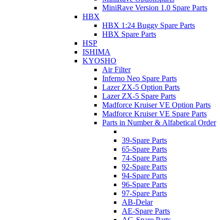
MiniRave Version 1.0 Spare Parts
HBX
HBX 1:24 Buggy Spare Parts
HBX Spare Parts
HSP
ISHIMA
KYOSHO
Air Filter
Inferno Neo Spare Parts
Lazer ZX-5 Option Parts
Lazer ZX-5 Spare Parts
Madforce Kruiser VE Option Parts
Madforce Kruiser VE Spare Parts
Parts in Number & Alfabetical Order
39-Spare Parts
65-Spare Parts
74-Spare Parts
92-Spare Parts
94-Spare Parts
96-Spare Parts
97-Spare Parts
AB-Delar
AE-Spare Parts
AG-Spare Parts