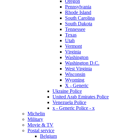
Oregon
Pennsylvania
Rhode Island
South Carolina
South Dakota
Tennessee
Texas
Utah
Vermont
Virginia
Washington
Washington D.C.
West Virginia
Wisconsin
Wyoming
X - Generic
Ukraine Police
United Arab Emirates Police
Venezuela Police
x - Generic Police - x
Michelin
Military
Movie & TV
Postal service
Belgium