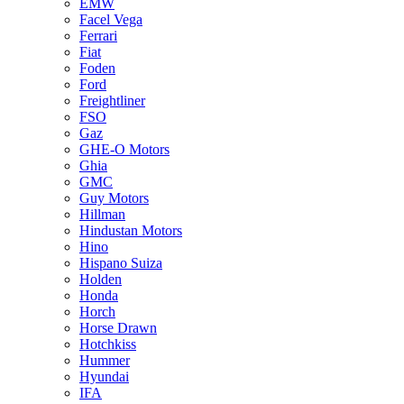
EMW
Facel Vega
Ferrari
Fiat
Foden
Ford
Freightliner
FSO
Gaz
GHE-O Motors
Ghia
GMC
Guy Motors
Hillman
Hindustan Motors
Hino
Hispano Suiza
Holden
Honda
Horch
Horse Drawn
Hotchkiss
Hummer
Hyundai
IFA