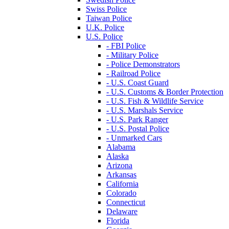
Swiss Police
Taiwan Police
U.K. Police
U.S. Police
- FBI Police
- Military Police
- Police Demonstrators
- Railroad Police
- U.S. Coast Guard
- U.S. Customs & Border Protection
- U.S. Fish & Wildlife Service
- U.S. Marshals Service
- U.S. Park Ranger
- U.S. Postal Police
- Unmarked Cars
Alabama
Alaska
Arizona
Arkansas
California
Colorado
Connecticut
Delaware
Florida