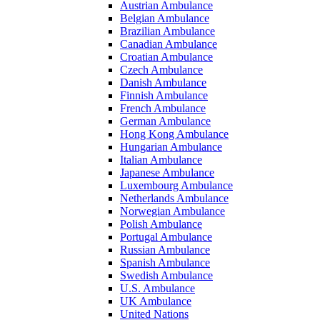
Austrian Ambulance
Belgian Ambulance
Brazilian Ambulance
Canadian Ambulance
Croatian Ambulance
Czech Ambulance
Danish Ambulance
Finnish Ambulance
French Ambulance
German Ambulance
Hong Kong Ambulance
Hungarian Ambulance
Italian Ambulance
Japanese Ambulance
Luxembourg Ambulance
Netherlands Ambulance
Norwegian Ambulance
Polish Ambulance
Portugal Ambulance
Russian Ambulance
Spanish Ambulance
Swedish Ambulance
U.S. Ambulance
UK Ambulance
United Nations