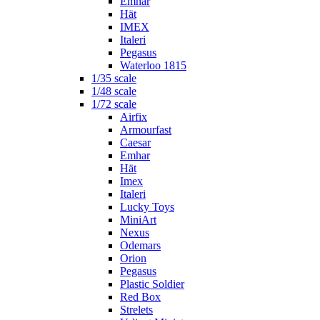
Emhar
Hät
IMEX
Italeri
Pegasus
Waterloo 1815
1/35 scale
1/48 scale
1/72 scale
Airfix
Armourfast
Caesar
Emhar
Hät
Imex
Italeri
Lucky Toys
MiniArt
Nexus
Odemars
Orion
Pegasus
Plastic Soldier
Red Box
Strelets