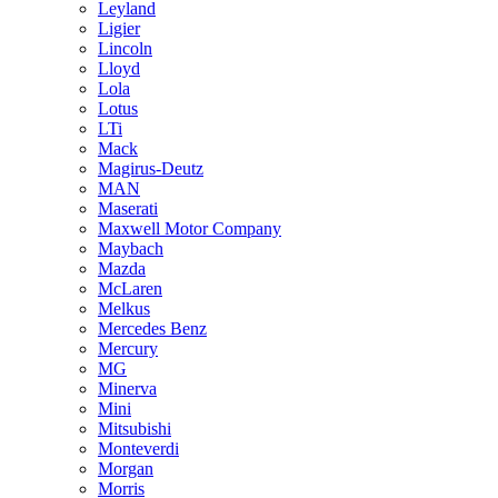
Leyland
Ligier
Lincoln
Lloyd
Lola
Lotus
LTi
Mack
Magirus-Deutz
MAN
Maserati
Maxwell Motor Company
Maybach
Mazda
McLaren
Melkus
Mercedes Benz
Mercury
MG
Minerva
Mini
Mitsubishi
Monteverdi
Morgan
Morris