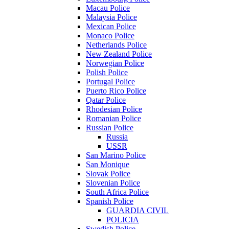
Macau Police
Malaysia Police
Mexican Police
Monaco Police
Netherlands Police
New Zealand Police
Norwegian Police
Polish Police
Portugal Police
Puerto Rico Police
Qatar Police
Rhodesian Police
Romanian Police
Russian Police
Russia
USSR
San Marino Police
San Monique
Slovak Police
Slovenian Police
South Africa Police
Spanish Police
GUARDIA CIVIL
POLICIA
Swedish Police