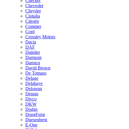
Checker
Chevrolet
Chrysler
Cisitalia
Citroën
Commer
Cord
Crossley Motors
Dacia
DAF
Daimler
Darmont
Darracq
David Brown
De Tomaso
Delage
Delahaye
Delorean
Dennis
Divco
DKW
Dodge
DongFeng
Duesenberg
E-One