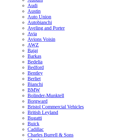
Audi
Austin
Auto Union
Autobianchi
Aveling and Porter
Avia
Avions Voisin
AWZ
Bajaj
Barkas
Bedelia
Bedford
Bentley
Berliet
Bianchi
BMW
Bolinder-Munktell
Borgward
Bristol Commercial Vehicles
British Leyland
Bugatti
Buick
Cadillac
Charles Burrell & Sons