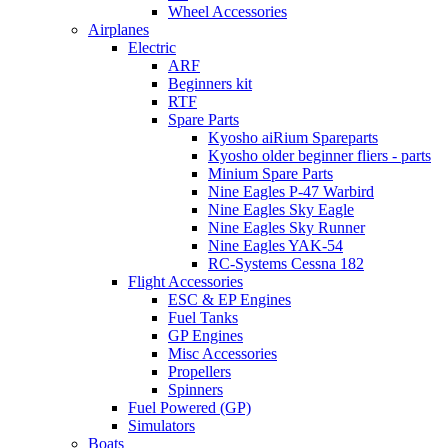
Wheel Accessories
Airplanes
Electric
ARF
Beginners kit
RTF
Spare Parts
Kyosho aiRium Spareparts
Kyosho older beginner fliers - parts
Minium Spare Parts
Nine Eagles P-47 Warbird
Nine Eagles Sky Eagle
Nine Eagles Sky Runner
Nine Eagles YAK-54
RC-Systems Cessna 182
Flight Accessories
ESC & EP Engines
Fuel Tanks
GP Engines
Misc Accessories
Propellers
Spinners
Fuel Powered (GP)
Simulators
Boats