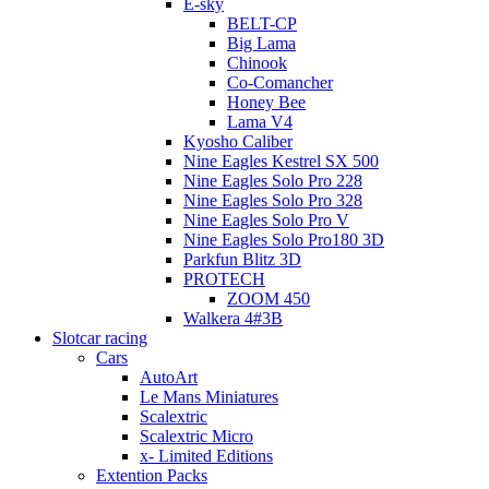
E-sky
BELT-CP
Big Lama
Chinook
Co-Comancher
Honey Bee
Lama V4
Kyosho Caliber
Nine Eagles Kestrel SX 500
Nine Eagles Solo Pro 228
Nine Eagles Solo Pro 328
Nine Eagles Solo Pro V
Nine Eagles Solo Pro180 3D
Parkfun Blitz 3D
PROTECH
ZOOM 450
Walkera 4#3B
Slotcar racing
Cars
AutoArt
Le Mans Miniatures
Scalextric
Scalextric Micro
x- Limited Editions
Extention Packs