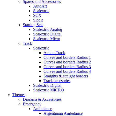
Spares and Accessories
AutoArt
Scalextric
SCX
Slot.it
Starting Sets
Scalextric Analog
Scalextric Digital
Scalextric Micro
Track
Scalextric
Action Track
Curves and borders Radius 1
Curves and borders Radius 2
Curves and borders Radius 3
Curves and borders Radius 4
Straights & straight borders
Track accesories
Scalextric Digital
Scalextric MICRO
Themes
Diorama & Accessories
Emergency
Ambulance
Argentinian Ambulance