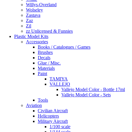
Willys-Overland
Wolseley
Zastava
Zaz
Zil
zz Unlicensed & Funnies
Plastic Model Kits
Accessories
Books / Catalogues / Games
Brushes
Decals
Glue / Misc.
Materials
Paint
TAMIYA
VALLEJO
Vallejo Model Color - Bottle 17ml
Vallejo Model Color - Sets
Tools
Aviation
Civilian Aircraft
Helicopters
Military Aircraft
1/100 scale
1/144 scale