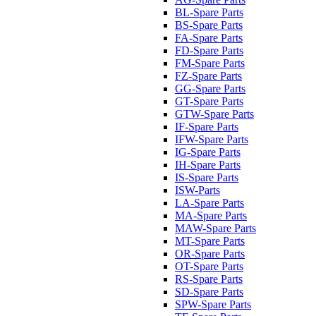
BL-Spare Parts
BS-Spare Parts
FA-Spare Parts
FD-Spare Parts
FM-Spare Parts
FZ-Spare Parts
GG-Spare Parts
GT-Spare Parts
GTW-Spare Parts
IF-Spare Parts
IFW-Spare Parts
IG-Spare Parts
IH-Spare Parts
IS-Spare Parts
ISW-Parts
LA-Spare Parts
MA-Spare Parts
MAW-Spare Parts
MT-Spare Parts
OR-Spare Parts
OT-Spare Parts
RS-Spare Parts
SD-Spare Parts
SPW-Spare Parts