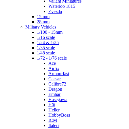
Valiant Miniatures
Waterloo 1815
Zvezda
15 mm
28 mm
Military Vehicles
1/100 - 15mm
1/16 scale
1/24 & 1/25
1/35 scale
1/48 scale
1/72 - 1/76 scale
Ace
Airfix
Armourfast
Caesar
Calibre72
Dragon
Emhar
Hasegawa
Hät
Heller
HobbyBoss
ICM
Italeri