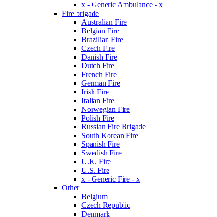
x - Generic Ambulance - x
Fire brigade
Australian Fire
Belgian Fire
Brazilian Fire
Czech Fire
Danish Fire
Dutch Fire
French Fire
German Fire
Irish Fire
Italian Fire
Norwegian Fire
Polish Fire
Russian Fire Brigade
South Korean Fire
Spanish Fire
Swedish Fire
U.K. Fire
U.S. Fire
x - Generic Fire - x
Other
Belgium
Czech Republic
Denmark