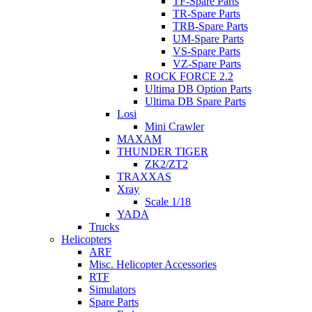
TF-Spare Parts
TR-Spare Parts
TRB-Spare Parts
UM-Spare Parts
VS-Spare Parts
VZ-Spare Parts
ROCK FORCE 2.2
Ultima DB Option Parts
Ultima DB Spare Parts
Losi
Mini Crawler
MAXAM
THUNDER TIGER
ZK2/ZT2
TRAXXAS
Xray
Scale 1/18
YADA
Trucks
Helicopters
ARF
Misc. Helicopter Accessories
RTF
Simulators
Spare Parts