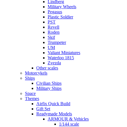
Lindberg
Military Wheels
Pegasus
Plastic Soldier
PST
Revell
Roden
Skif
Trumpeter
UM
Valiant Miniatures
Waterloo 1815
Zvezda
Other scales
Motorcykels
Ships
Civilian Ships
Military Ships
Space
Themes
Airfix Quick Build
Gift Set
Readymade Models
ARMOUR & Vehicles
1/144 scale