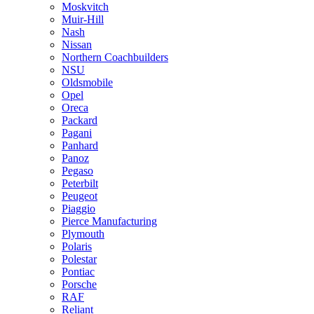
Moskvitch
Muir-Hill
Nash
Nissan
Northern Coachbuilders
NSU
Oldsmobile
Opel
Oreca
Packard
Pagani
Panhard
Panoz
Pegaso
Peterbilt
Peugeot
Piaggio
Pierce Manufacturing
Plymouth
Polaris
Polestar
Pontiac
Porsche
RAF
Reliant