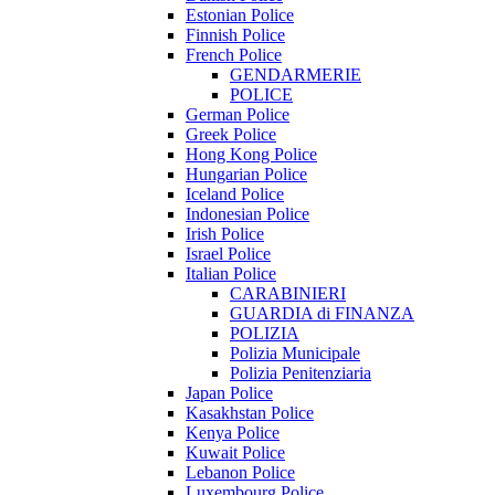
Estonian Police
Finnish Police
French Police
GENDARMERIE
POLICE
German Police
Greek Police
Hong Kong Police
Hungarian Police
Iceland Police
Indonesian Police
Irish Police
Israel Police
Italian Police
CARABINIERI
GUARDIA di FINANZA
POLIZIA
Polizia Municipale
Polizia Penitenziaria
Japan Police
Kasakhstan Police
Kenya Police
Kuwait Police
Lebanon Police
Luxembourg Police