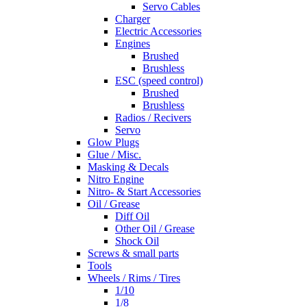
Servo Cables
Charger
Electric Accessories
Engines
Brushed
Brushless
ESC (speed control)
Brushed
Brushless
Radios / Recivers
Servo
Glow Plugs
Glue / Misc.
Masking & Decals
Nitro Engine
Nitro- & Start Accessories
Oil / Grease
Diff Oil
Other Oil / Grease
Shock Oil
Screws & small parts
Tools
Wheels / Rims / Tires
1/10
1/8