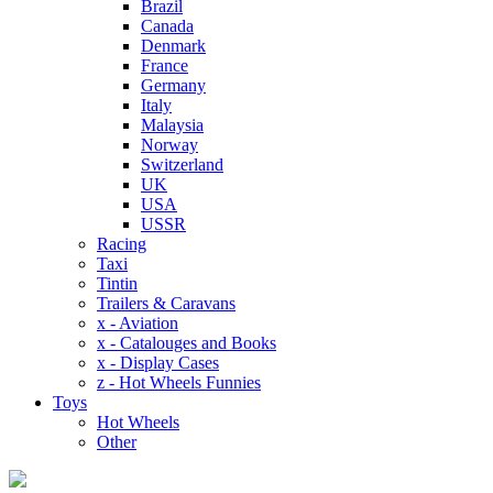
Brazil
Canada
Denmark
France
Germany
Italy
Malaysia
Norway
Switzerland
UK
USA
USSR
Racing
Taxi
Tintin
Trailers & Caravans
x - Aviation
x - Catalouges and Books
x - Display Cases
z - Hot Wheels Funnies
Toys
Hot Wheels
Other