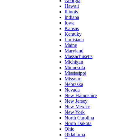
Georgia
Hawaii
Illinois
Indiana
Iowa
Kansas
Kentuky
Louisiana
Maine
Maryland
Massachusetts
Michigan
Minnesota
Mississippi
Missouri
Nebraska
Nevada
New Hampshire
New Jersey
New Mexico
New York
North Carolina
North Dakota
Ohio
Oklahoma