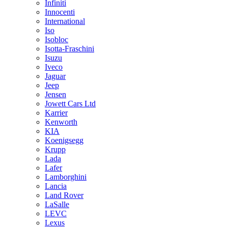
Infiniti
Innocenti
International
Iso
Isobloc
Isotta-Fraschini
Isuzu
Iveco
Jaguar
Jeep
Jensen
Jowett Cars Ltd
Karrier
Kenworth
KIA
Koenigsegg
Krupp
Lada
Lafer
Lamborghini
Lancia
Land Rover
LaSalle
LEVC
Lexus