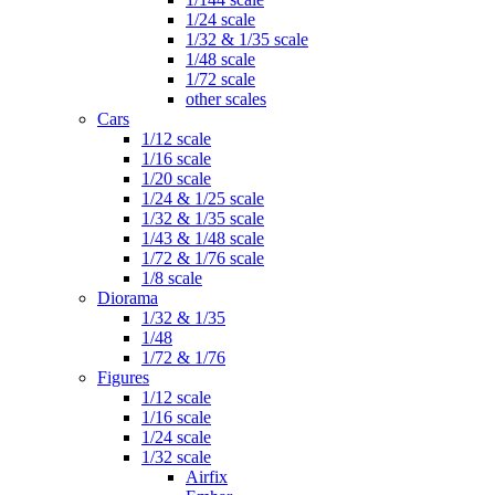
1/24 scale
1/32 & 1/35 scale
1/48 scale
1/72 scale
other scales
Cars
1/12 scale
1/16 scale
1/20 scale
1/24 & 1/25 scale
1/32 & 1/35 scale
1/43 & 1/48 scale
1/72 & 1/76 scale
1/8 scale
Diorama
1/32 & 1/35
1/48
1/72 & 1/76
Figures
1/12 scale
1/16 scale
1/24 scale
1/32 scale
Airfix