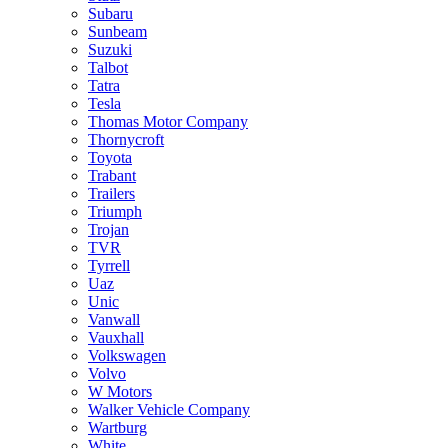
Subaru
Sunbeam
Suzuki
Talbot
Tatra
Tesla
Thomas Motor Company
Thornycroft
Toyota
Trabant
Trailers
Triumph
Trojan
TVR
Tyrrell
Uaz
Unic
Vanwall
Vauxhall
Volkswagen
Volvo
W Motors
Walker Vehicle Company
Wartburg
White