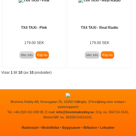
TX4 TAXI - Pink
TX4 TAXI - Real Radio
179.00 SEK
179.00 SEK
Mer info
Köp nu
Mer info
Köp nu
Visar
1
till
10
(av
10
produkter)
Bromma Hobby AB, Krossgatan 25, 16250 Vällingby. (Försäljning sker endast i
webshoppen!)
Tel. +46-(0)8 410 208 08, E-mail:
info@brommahobby.se
. Org. no. 556724-3141,
Moms/VAT no. SE556724314101.
Radiostyrt
•
Modellbilar
•
Byggsatser
•
Bilbanor
•
Leksaker