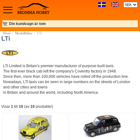
Din kundvagn är tom
Hem
::
Modellbilar
:: LTi
LTi
LTI Limited is Britain's premier manufacturer of purpose-built taxis.
The first-ever black cab left the company's Coventry factory in 1948.
Since then, more than 100,000 vehicles have rolled off the production line.
Nowadays, LTI taxis can be seen in large numbers on the streets of London
and other cities and towns
in Britain and around the world, including North America.
Visar
1
till
10
(av
10
produkter)