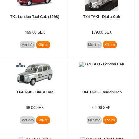
TX1 London Taxi Cab (1998)
TX4 TAXI - Dial a Cab
499.00 SEK
179.00 SEK
Mer info
Köp nu
Mer info
Köp nu
TX4 TAXI - Dial a Cab
TX4 TAXI - London Cab
69.00 SEK
69.00 SEK
Mer info
Köp nu
Mer info
Köp nu