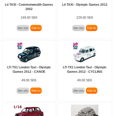
Lti TAXI - Commonwealth Games
Lti TAXI - Olympic Games 2012
2002
249.00 SEK
229.00 SEK
Mer info
Köp nu
Mer info
Köp nu
LTi TX1 London Taxi - Olympic
LTi TX1 London Taxi - Olympic
Games 2012 - CANOE
Games 2012 - CYCLING
49.00 SEK
49.00 SEK
Mer info
Köp nu
Mer info
Köp nu