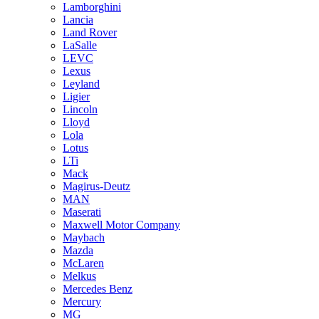
Lamborghini
Lancia
Land Rover
LaSalle
LEVC
Lexus
Leyland
Ligier
Lincoln
Lloyd
Lola
Lotus
LTi
Mack
Magirus-Deutz
MAN
Maserati
Maxwell Motor Company
Maybach
Mazda
McLaren
Melkus
Mercedes Benz
Mercury
MG