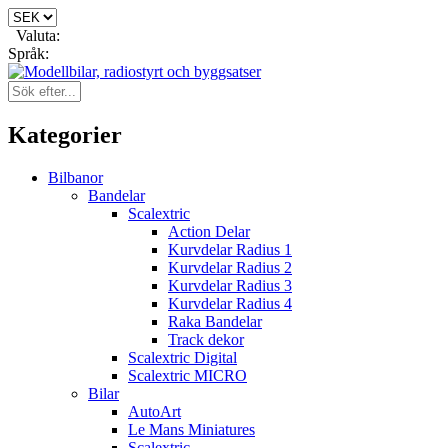
Valuta:
Språk:
Kategorier
Bilbanor
Bandelar
Scalextric
Action Delar
Kurvdelar Radius 1
Kurvdelar Radius 2
Kurvdelar Radius 3
Kurvdelar Radius 4
Raka Bandelar
Track dekor
Scalextric Digital
Scalextric MICRO
Bilar
AutoArt
Le Mans Miniatures
Scalextric