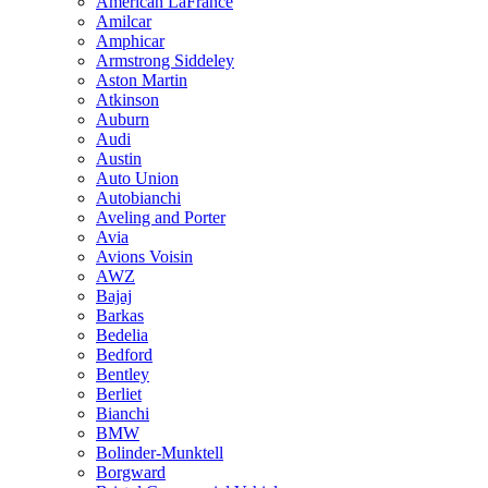
American LaFrance
Amilcar
Amphicar
Armstrong Siddeley
Aston Martin
Atkinson
Auburn
Audi
Austin
Auto Union
Autobianchi
Aveling and Porter
Avia
Avions Voisin
AWZ
Bajaj
Barkas
Bedelia
Bedford
Bentley
Berliet
Bianchi
BMW
Bolinder-Munktell
Borgward