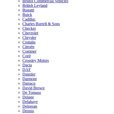
Bristol Commercial Vehicles
British Leyland
Bugatti
Buick
Cadillac
Charles Burrell & Sons
Checker
Chevrolet
Chrysler
Cisitalia
Citroën
Commer
Cord
Crossley Motors
Dacia
DAF
Daimler
Darmont
Darracq
David Brown
De Tomaso
Delage
Delahaye
Delorean
Dennis