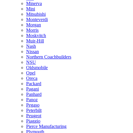
Minerva
Mini
Mitsubishi
Monteverdi
Morgan
Morris
Moskvitch
Muir-Hill
Nash
Nissan
Northern Coachbuilders
NSU
Oldsmobile
Opel
Oreca
Packard
Pagani
Panhard
Panoz
Pegaso
Peterbilt
Peugeot
Piaggio
Pierce Manufacturing
Plymouth