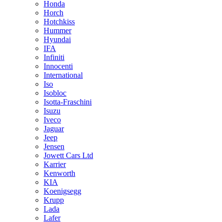
Honda
Horch
Hotchkiss
Hummer
Hyundai
IFA
Infiniti
Innocenti
International
Iso
Isobloc
Isotta-Fraschini
Isuzu
Iveco
Jaguar
Jeep
Jensen
Jowett Cars Ltd
Karrier
Kenworth
KIA
Koenigsegg
Krupp
Lada
Lafer