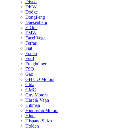
Divco
DKW
Dodge
DongFeng
Duesenberg
E-One
EMW
Facel Vega
Ferrari
Fiat
Foden
Ford
Freightliner
FSO
Gaz
GHE-O Motors
Ghia
GMC
Guy Motors
Häst & Vagn
Hillman
Hindustan Motors
Hino
Hispano Suiza
Holden