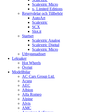
Scalextric Micro
x- Limited Editions
Reservdelar och Tillbehör
AutoArt
Scalextric
SCX
Slot.it
Startset
Scalextric Analog
Scalextric Digital
Scalextric Micro
Utbyggnadsset
Leksaker
Hot Wheels
Övrigt
Modellbilar
AC Cars Group Ltd.
Acura
AEC
Albion
Alfa Romeo
Alpine
Alvis
AMC